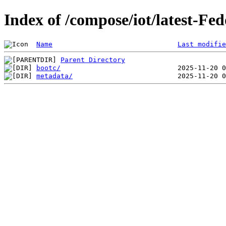
Index of /compose/iot/latest-Fe
Name
Last modifie
Parent Directory
bootc/
metadata/